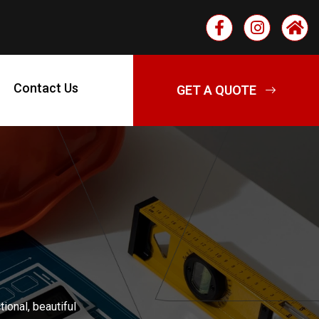
Contact Us
ional, beautiful