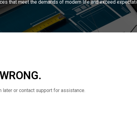
ces that meet the demands of modern life and exceed expectati
 WRONG.
later or contact support for assistance.