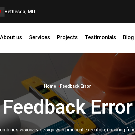
Bethesda, MD
About us
Services
Projects
Testimonials
Blog
Home
Feedback Error
Feedback Error
ombines visionary design with practical execution, ensuring funct