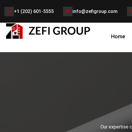
+1 (202) 601-5555
info@zefigroup.com
Home
Our expertise c