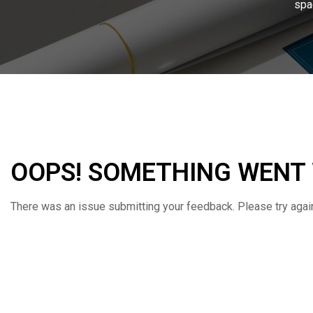
spa
OOPS! SOMETHING WENT
There was an issue submitting your feedback. Please try again 