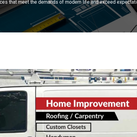
ces that meet the demands of modern life and exceed expectati