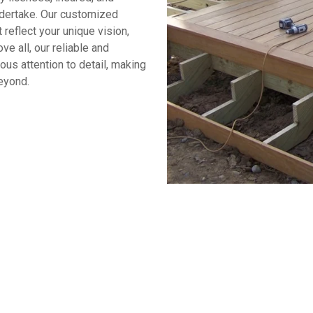
ndertake. Our customized
reflect your unique vision,
 all, our reliable and
us attention to detail, making
eyond.