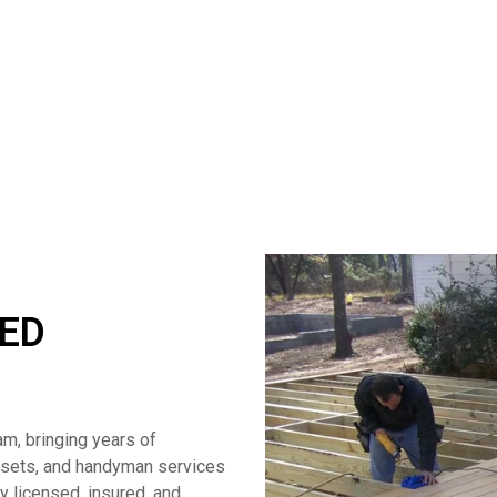
TED
am, bringing years of
losets, and handyman services
ly licensed, insured, and