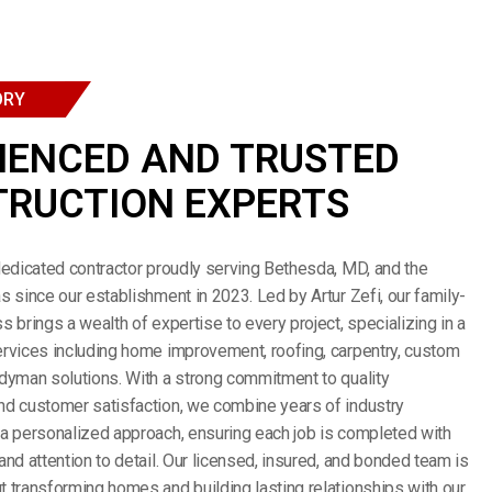
ORY
IENCED AND TRUSTED
RUCTION EXPERTS
dedicated contractor proudly serving Bethesda, MD, and the
s since our establishment in 2023. Led by Artur Zefi, our family-
s brings a wealth of expertise to every project, specializing in a
rvices including home improvement, roofing, carpentry, custom
dyman solutions. With a strong commitment to quality
nd customer satisfaction, we combine years of industry
a personalized approach, ensuring each job is completed with
and attention to detail. Our licensed, insured, and bonded team is
 transforming homes and building lasting relationships with our