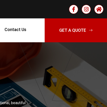
Contact Us
ional, beautiful