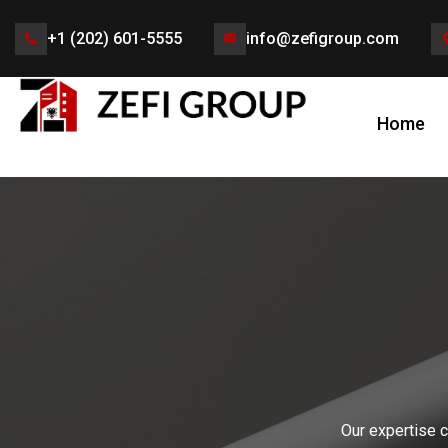
+1 (202) 601-5555
info@zefigroup.com
Home
Our expertise c