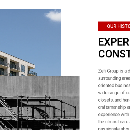
OUR HIST
EXPER
CONST
Zefi Group is a 
surrounding area
oriented busines
wide range of se
closets, and han
craftsmanship a
experience with 
the utmost care 
passionate about