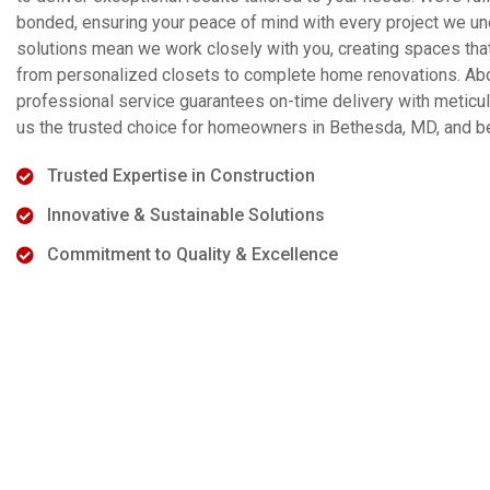
bonded, ensuring your peace of mind with every project we u
solutions mean we work closely with you, creating spaces that 
from personalized closets to complete home renovations. Above
professional service guarantees on-time delivery with meticulo
us the trusted choice for homeowners in Bethesda, MD, and b
Trusted Expertise in Construction
Innovative & Sustainable Solutions
Commitment to Quality & Excellence