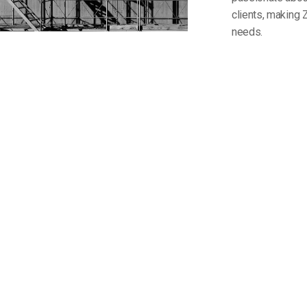
clients, making 
needs.