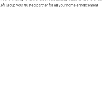
Zefi Group your trusted partner for all your home enhancement