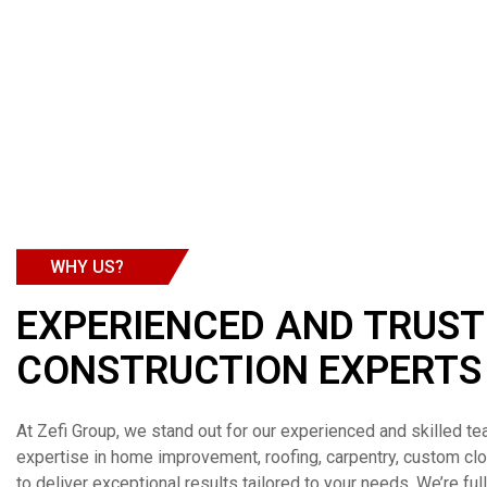
WHY US?
EXPERIENCED AND TRUS
CONSTRUCTION EXPERTS
At Zefi Group, we stand out for our experienced and skilled te
expertise in home improvement, roofing, carpentry, custom c
to deliver exceptional results tailored to your needs. We’re ful