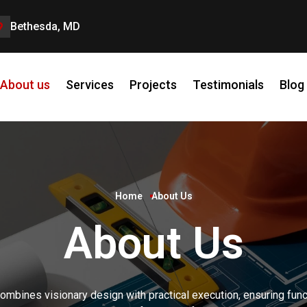
Bethesda, MD
About us
Services
Projects
Testimonials
Blog
Home
About Us
About Us
ombines visionary design with practical execution, ensuring funct